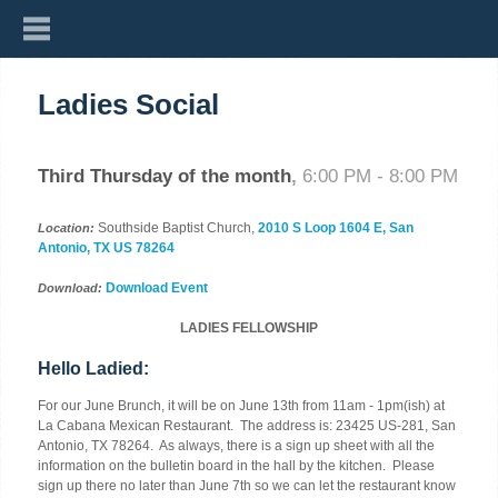
Ladies Social
Third Thursday of the month
,
6:00 PM - 8:00 PM
Southside Baptist Church,
2010 S Loop 1604 E, San
Location:
Antonio, TX US 78264
Download Event
Download:
LADIES FELLOWSHIP
Hello Ladied:
For our June Brunch, it will be
on June 13th from 11am - 1pm
(ish) at
La Cabana Mexican Restaurant. The address is:
23425 US-281, San
Antonio, TX 78264.
As always, there is a sign up sheet with all the
information on the bulletin board in the hall by the kitchen. Please
sign up there no later than
June 7th
so we can let the restaurant know