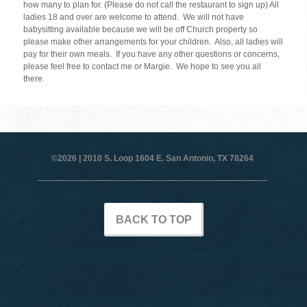
how many to plan for. (Please do not call the restaurant to sign up) All
ladies 18 and over are welcome to attend. We will not have
babysitting available because we will be off Church property so
please make other arrangements for your children. Also, all ladies will
pay for their own meals. If you have any other questions or concerns,
please feel free to contact me or Margie. We hope to see you all
there.
©2026 |
2010 S. Loop 1604 E. San Antonio, TX 78264
BACK TO TOP