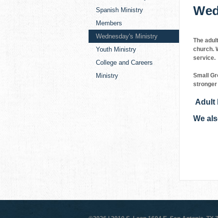
Wed
Spanish Ministry
Members
Wednesday's Ministry
The adul
Youth Ministry
church. W
service.
College and Careers
Ministry
Small Gr
stronger 
Adult 
We als