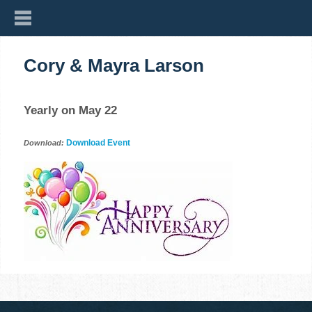
Cory & Mayra Larson
Yearly on May 22
Download Event
Download: