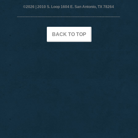
©2026 |
2010 S. Loop 1604 E. San Antonio, TX 78264
BACK TO TOP