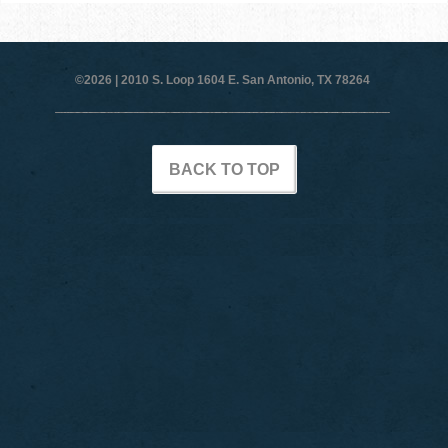
©2026 |
2010 S. Loop 1604 E. San Antonio, TX 78264
BACK TO TOP