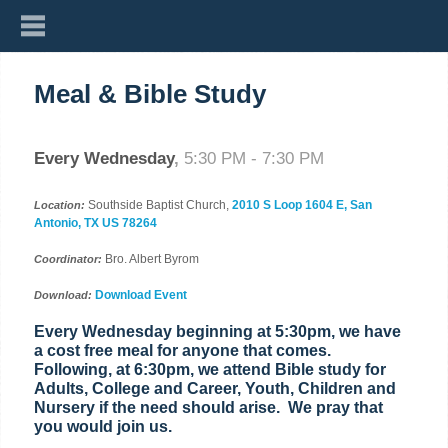
Meal & Bible Study
Every Wednesday
,
5:30 PM - 7:30 PM
Southside Baptist Church,
2010 S Loop 1604 E, San
Location:
Antonio, TX US 78264
Bro. Albert Byrom
Coordinator:
Download Event
Download:
Every Wednesday beginning at 5:30pm, we have
a cost free meal for anyone that comes.
Following, at 6:30pm, we attend Bible study for
Adults, College and Career, Youth, Children and
Nursery if the need should arise. We pray that
you would join us.