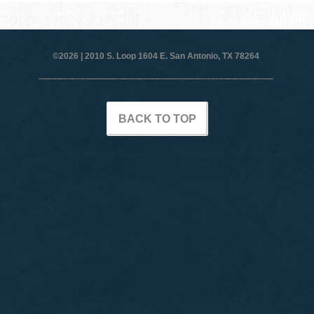
©2026 |
2010 S. Loop 1604 E. San Antonio, TX 78264
BACK TO TOP