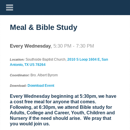
Meal & Bible Study
Every Wednesday
,
5:30 PM - 7:30 PM
Southside Baptist Church,
2010 S Loop 1604 E, San
Location:
Antonio, TX US 78264
Bro. Albert Byrom
Coordinator:
Download Event
Download:
Every Wednesday beginning at 5:30pm, we have
a cost free meal for anyone that comes.
Following, at 6:30pm, we attend Bible study for
Adults, College and Career, Youth, Children and
Nursery if the need should arise. We pray that
you would join us.