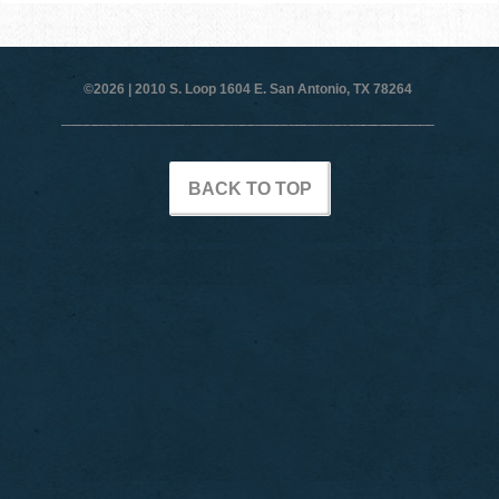
©2026 |
2010 S. Loop 1604 E. San Antonio, TX 78264
BACK TO TOP