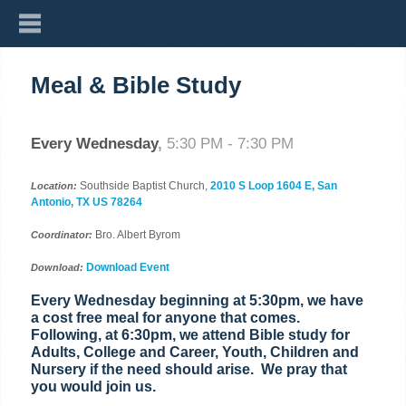
Meal & Bible Study
Every Wednesday
,
5:30 PM - 7:30 PM
Southside Baptist Church,
2010 S Loop 1604 E, San
Location:
Antonio, TX US 78264
Bro. Albert Byrom
Coordinator:
Download Event
Download:
Every Wednesday beginning at 5:30pm, we have
a cost free meal for anyone that comes.
Following, at 6:30pm, we attend Bible study for
Adults, College and Career, Youth, Children and
Nursery if the need should arise. We pray that
you would join us.