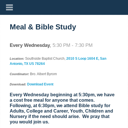
Meal & Bible Study
Every Wednesday
,
5:30 PM - 7:30 PM
Southside Baptist Church,
2010 S Loop 1604 E, San
Location:
Antonio, TX US 78264
Bro. Albert Byrom
Coordinator:
Download Event
Download:
Every Wednesday beginning at 5:30pm, we have
a cost free meal for anyone that comes.
Following, at 6:30pm, we attend Bible study for
Adults, College and Career, Youth, Children and
Nursery if the need should arise. We pray that
you would join us.