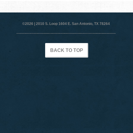
©2026 |
2010 S. Loop 1604 E. San Antonio, TX 78264
BACK TO TOP