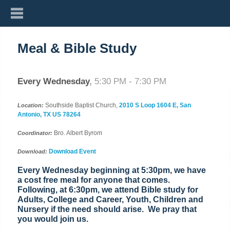
Meal & Bible Study
Every Wednesday
,
5:30 PM - 7:30 PM
Southside Baptist Church,
2010 S Loop 1604 E, San
Location:
Antonio, TX US 78264
Bro. Albert Byrom
Coordinator:
Download Event
Download:
Every Wednesday beginning at 5:30pm, we have
a cost free meal for anyone that comes.
Following, at 6:30pm, we attend Bible study for
Adults, College and Career, Youth, Children and
Nursery if the need should arise. We pray that
you would join us.