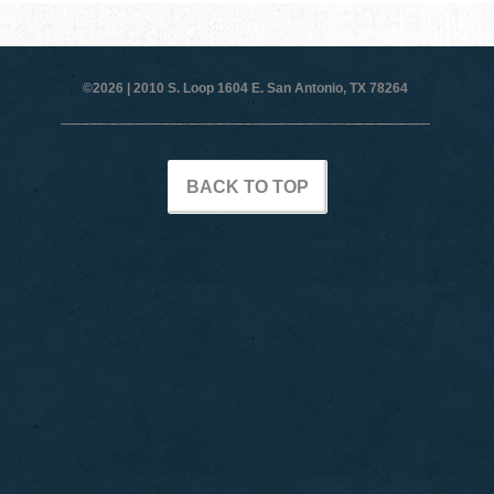
©2026 |
2010 S. Loop 1604 E. San Antonio, TX 78264
BACK TO TOP