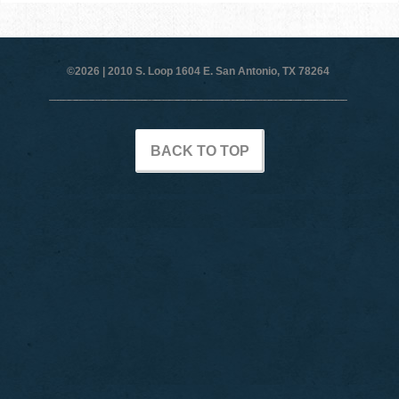
©2026 |
2010 S. Loop 1604 E. San Antonio, TX 78264
BACK TO TOP