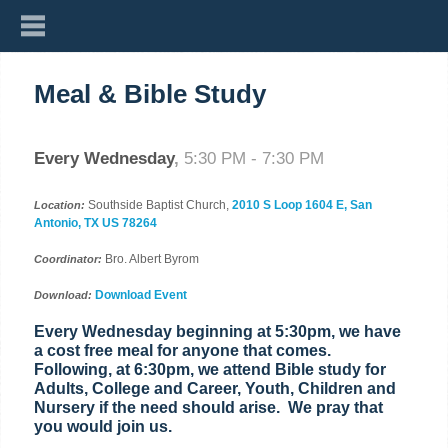
Meal & Bible Study
Every Wednesday
,
5:30 PM - 7:30 PM
Southside Baptist Church,
2010 S Loop 1604 E, San
Location:
Antonio, TX US 78264
Bro. Albert Byrom
Coordinator:
Download Event
Download:
Every Wednesday beginning at 5:30pm, we have
a cost free meal for anyone that comes.
Following, at 6:30pm, we attend Bible study for
Adults, College and Career, Youth, Children and
Nursery if the need should arise. We pray that
you would join us.