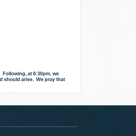
 Following, at 6:30pm, we
ed should arise. We pray that