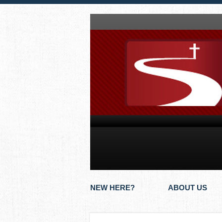
NEW HERE?
ABOUT US