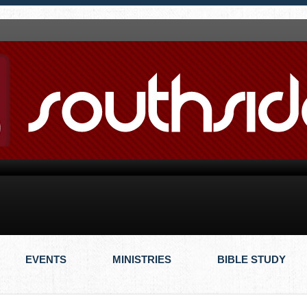
EVENTS
MINISTRIES
BIBLE STUDY