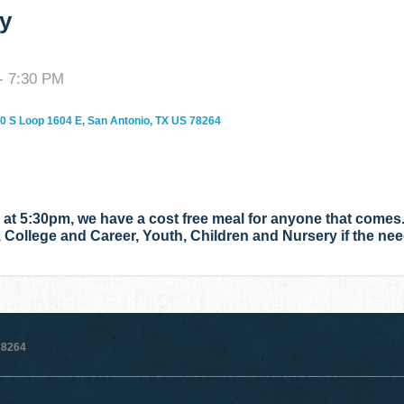
y
- 7:30 PM
0 S Loop 1604 E, San Antonio, TX US 78264
t 5:30pm, we have a cost free meal for anyone that comes.
, College and Career, Youth, Children and Nursery if the ne
78264