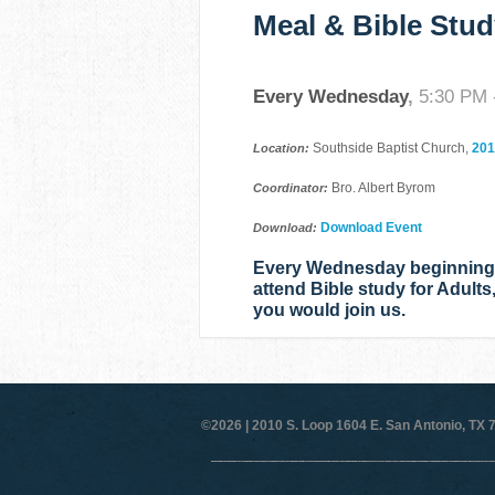
Meal & Bible Stud
Every Wednesday
,
5:30 PM 
Southside Baptist Church,
201
Location:
Bro. Albert Byrom
Coordinator:
Download Event
Download:
Every Wednesday beginning a
attend Bible study for Adults
you would join us.
©2026 |
2010 S. Loop 1604 E. San Antonio, TX 