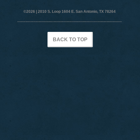
©2026 |
2010 S. Loop 1604 E. San Antonio, TX 78264
BACK TO TOP