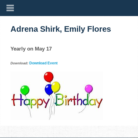
Adrena Shirk, Emily Flores
Yearly on May 17
Download Event
Download: