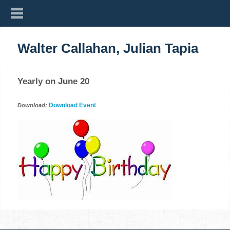
Walter Callahan, Julian Tapia
Yearly on June 20
Download Event
Download: