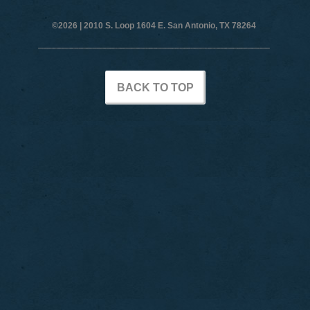
©2026 |
2010 S. Loop 1604 E. San Antonio, TX 78264
BACK TO TOP