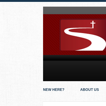
NEW HERE?
ABOUT US