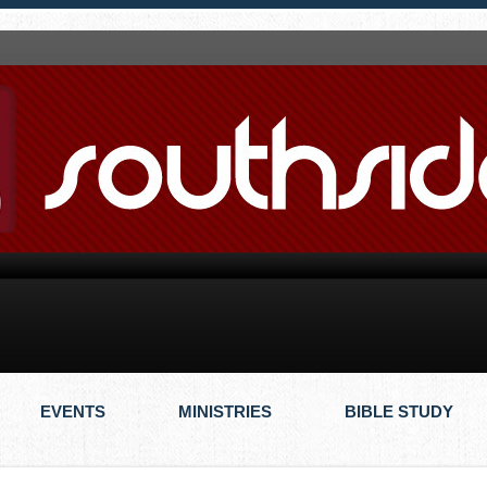
EVENTS
MINISTRIES
BIBLE STUDY