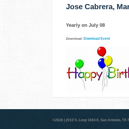
Jose Cabrera, Mar
Yearly on July 08
Download Event
Download:
©2026 |
2010 S. Loop 1604 E. San Antonio, TX 