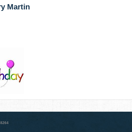
y Martin
78264