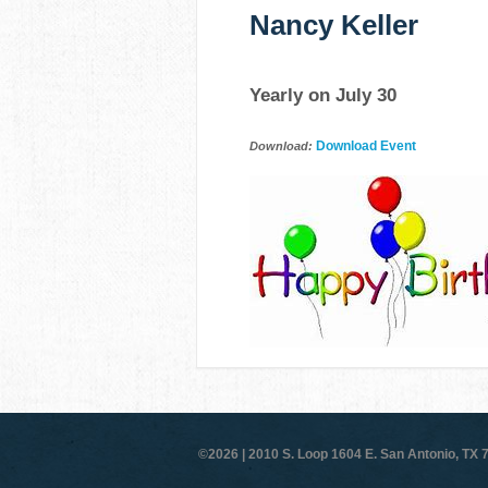
Nancy Keller
Yearly on July 30
Download Event
Download:
©2026 |
2010 S. Loop 1604 E. San Antonio, TX 