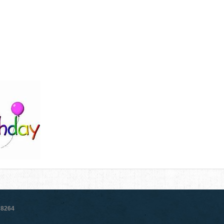
78264