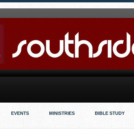
EVENTS
MINISTRIES
BIBLE STUDY