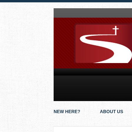
NEW HERE?
ABOUT US