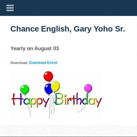
Chance English, Gary Yoho Sr.
Yearly on August 03
Download Event
Download: