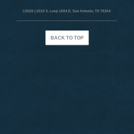
©2026 |
2010 S. Loop 1604 E. San Antonio, TX 78264
BACK TO TOP