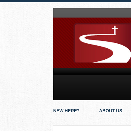
NEW HERE?
ABOUT US