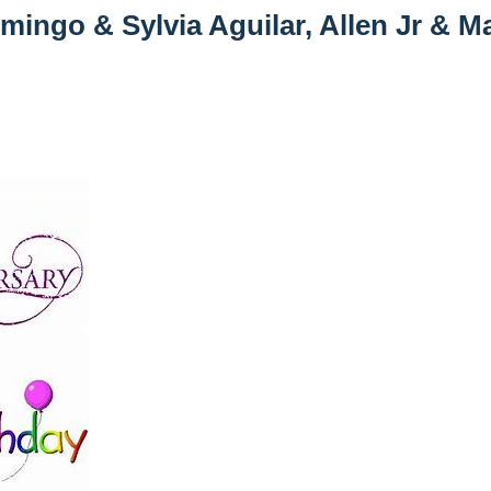
mingo & Sylvia Aguilar, Allen Jr & M