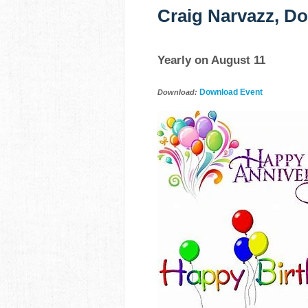
Craig Narvazz, Do
Yearly on August 11
Download Event
Download: