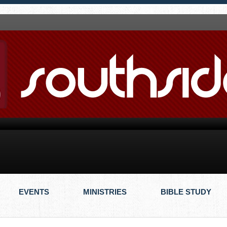
EVENTS
MINISTRIES
BIBLE STUDY