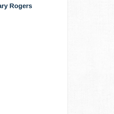
ary Rogers