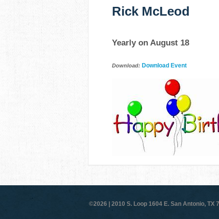
Rick McLeod
Yearly on August 18
Download Event
Download:
©2026 |
2010 S. Loop 1604 E. San Antonio, TX 