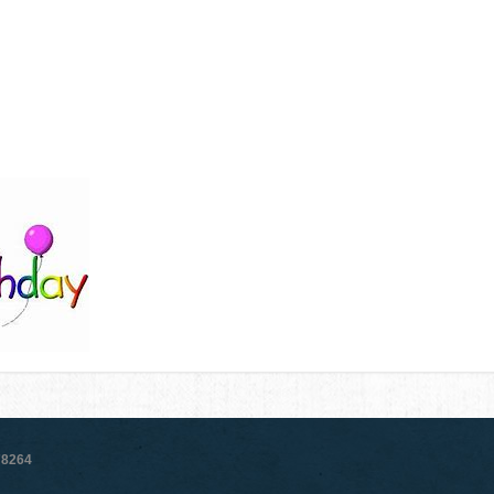
78264