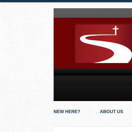
NEW HERE?
ABOUT US