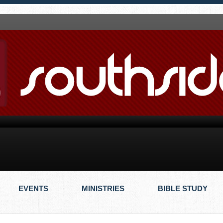
EVENTS
MINISTRIES
BIBLE STUDY