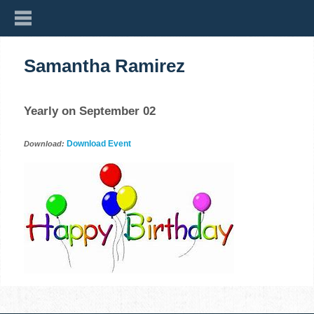
Samantha Ramirez
Yearly on September 02
Download Event
Download: