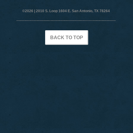
©2026 |
2010 S. Loop 1604 E. San Antonio, TX 78264
BACK TO TOP