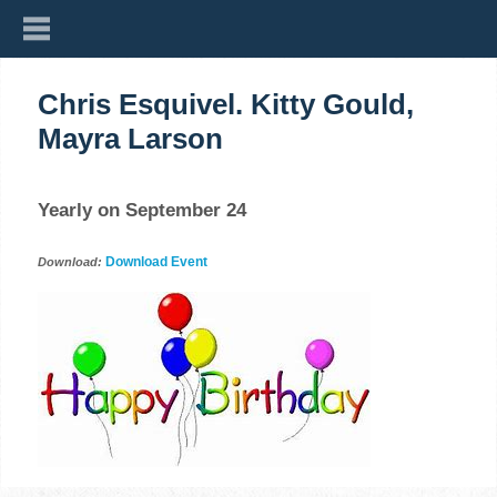
Chris Esquivel. Kitty Gould,
Mayra Larson
Yearly on September 24
Download Event
Download: