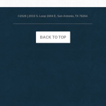
©2026 |
2010 S. Loop 1604 E. San Antonio, TX 78264
BACK TO TOP