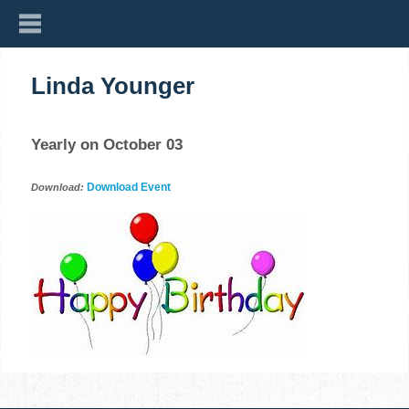
Linda Younger
Yearly on October 03
Download Event
Download: