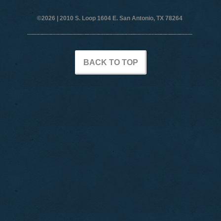
©2026 |
2010 S. Loop 1604 E. San Antonio, TX 78264
BACK TO TOP