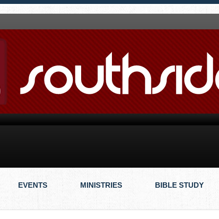
EVENTS
MINISTRIES
BIBLE STUDY