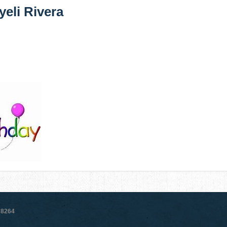
yeli Rivera
78264