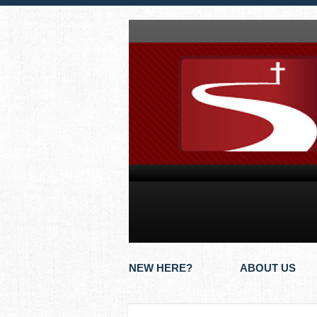
NEW HERE?
ABOUT US