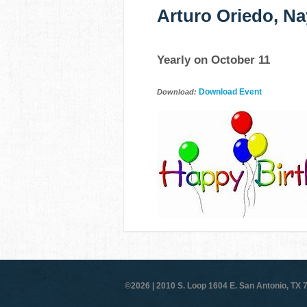
Arturo Oriedo, Na
Yearly on October 11
Download Event
Download:
©2026 |
2010 S. Loop 1604 E. San Antonio, TX 