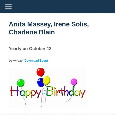
Anita Massey, Irene Solis,
Charlene Blain
Yearly on October 12
Download Event
Download: