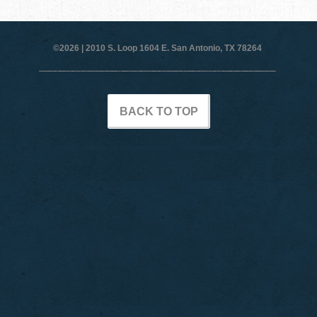
©2026 |
2010 S. Loop 1604 E. San Antonio, TX 78264
BACK TO TOP