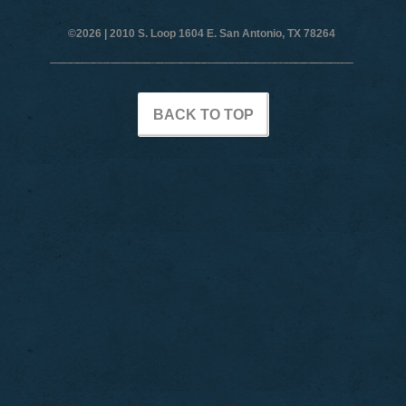
©2026 |
2010 S. Loop 1604 E. San Antonio, TX 78264
BACK TO TOP