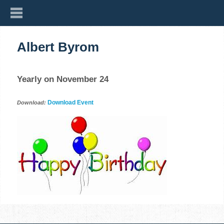
Albert Byrom
Yearly on November 24
Download Event
Download: