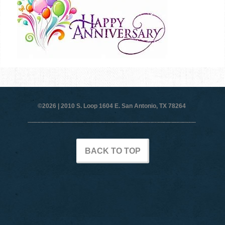
©2026 |
2010 S. Loop 1604 E. San Antonio, TX 78264
BACK TO TOP