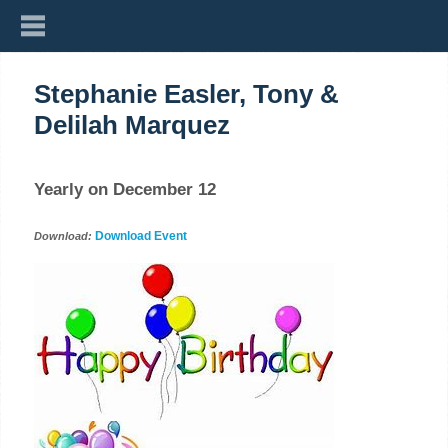
Stephanie Easler, Tony &
Delilah Marquez
Yearly on December 12
Download Event
Download: