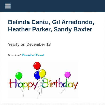
Belinda Cantu, Gil Arredondo,
Heather Parker, Sandy Baxter
Yearly on December 13
Download Event
Download: