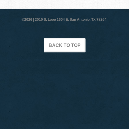
©2026 |
2010 S. Loop 1604 E. San Antonio, TX 78264
BACK TO TOP