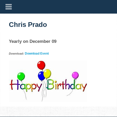
Chris Prado
Yearly on December 09
Download Event
Download: