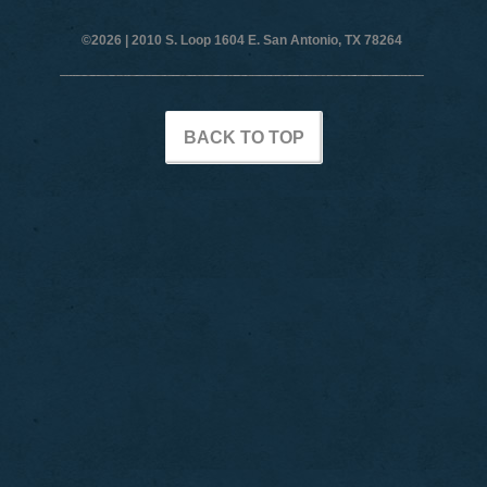
©2026 |
2010 S. Loop 1604 E. San Antonio, TX 78264
BACK TO TOP