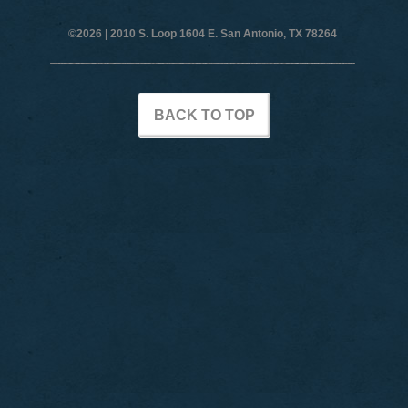
©2026 |
2010 S. Loop 1604 E. San Antonio, TX 78264
BACK TO TOP