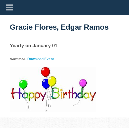
Gracie Flores, Edgar Ramos
Yearly on January 01
Download Event
Download: