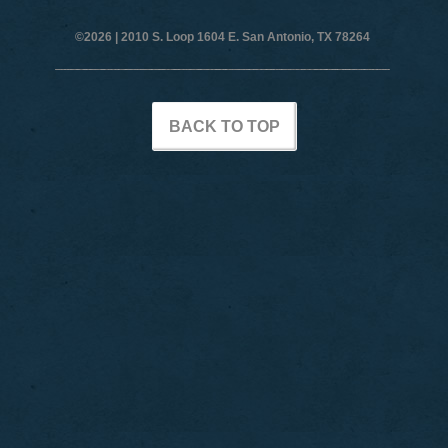
©2026 |
2010 S. Loop 1604 E. San Antonio, TX 78264
BACK TO TOP