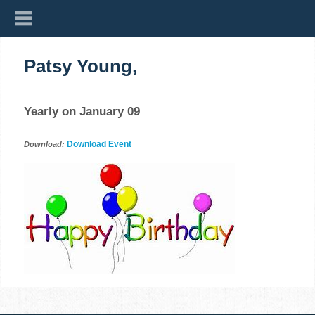
Patsy Young,
Yearly on January 09
Download Event
Download: