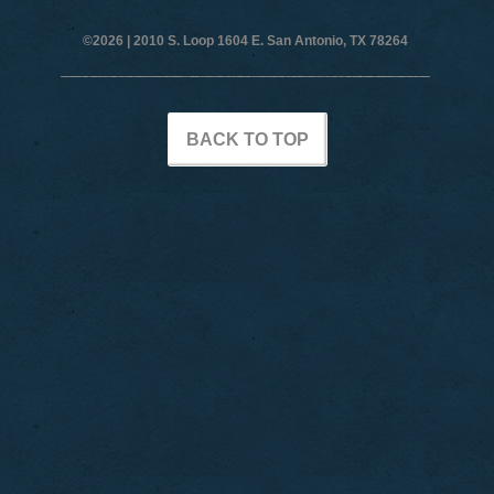
©2026 |
2010 S. Loop 1604 E. San Antonio, TX 78264
BACK TO TOP