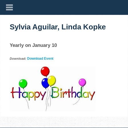
Sylvia Aguilar, Linda Kopke
Yearly on January 10
Download Event
Download: