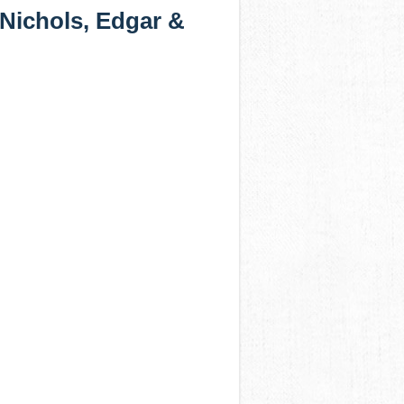
 Nichols, Edgar &