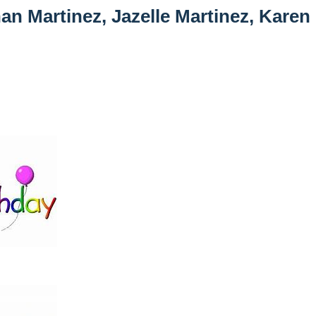
an Martinez, Jazelle Martinez, Karen