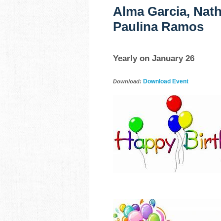
Alma Garcia, Nath
Paulina Ramos
Yearly on January 26
Download Event
Download: