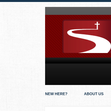
NEW HERE?
ABOUT US