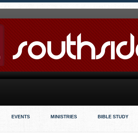
EVENTS
MINISTRIES
BIBLE STUDY