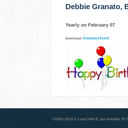
Debbie Granato, B
Yearly on February 07
Download Event
Download:
©2026 |
2010 S. Loop 1604 E. San Antonio, TX 