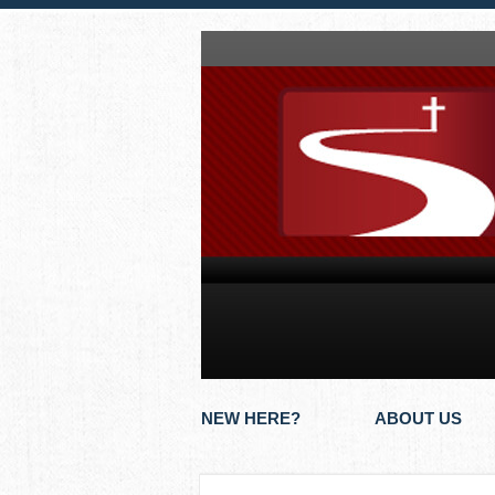
NEW HERE?
ABOUT US