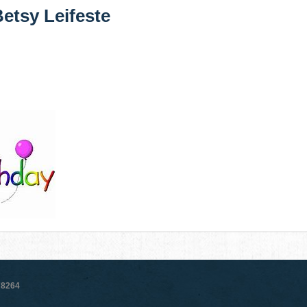
etsy Leifeste
78264