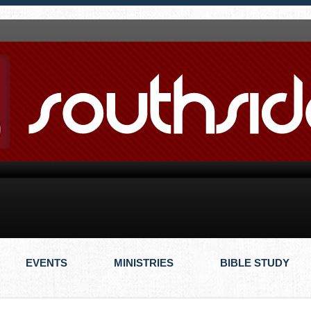
EVENTS
MINISTRIES
BIBLE STUDY