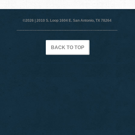
©2026 |
2010 S. Loop 1604 E. San Antonio, TX 78264
BACK TO TOP