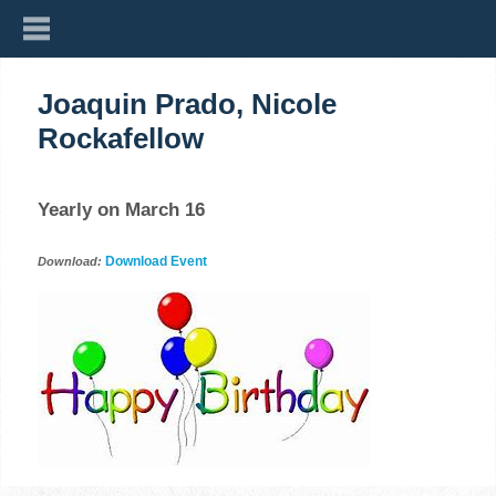
Joaquin Prado, Nicole
Rockafellow
Yearly on March 16
Download Event
Download: