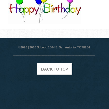
©2026 |
2010 S. Loop 1604 E. San Antonio, TX 78264
BACK TO TOP