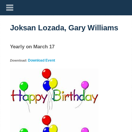
Joksan Lozada, Gary Williams
Yearly on March 17
Download Event
Download: