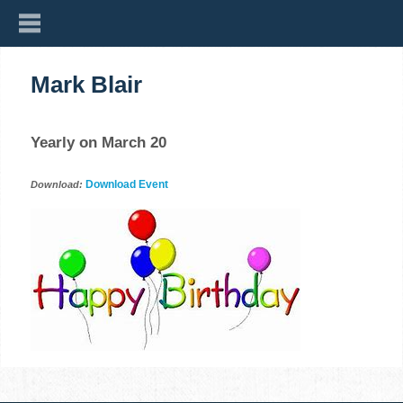
Mark Blair
Yearly on March 20
Download Event
Download: