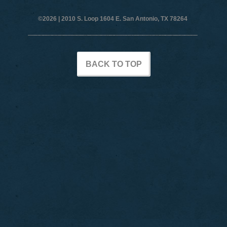
©2026 |
2010 S. Loop 1604 E. San Antonio, TX 78264
BACK TO TOP