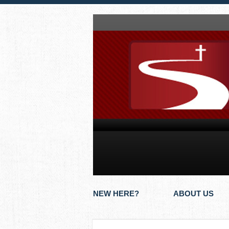
NEW HERE?
ABOUT US