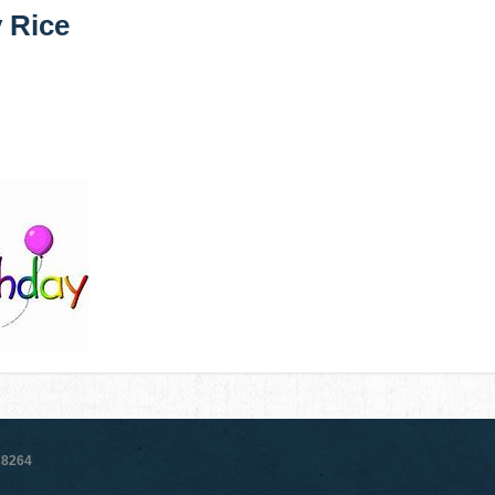
y Rice
78264