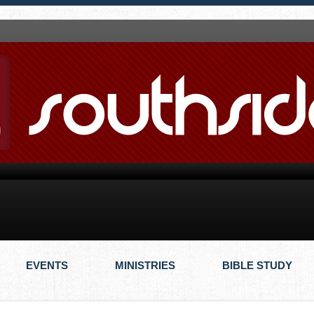
EVENTS
MINISTRIES
BIBLE STUDY