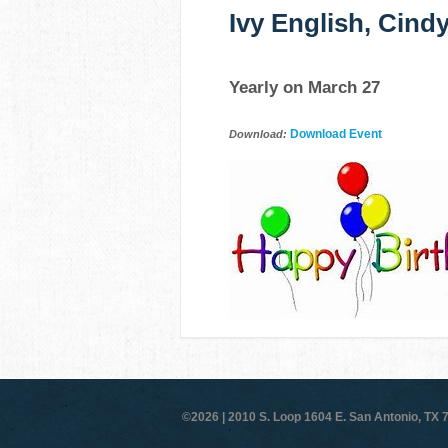
Ivy English, Cind
Yearly on March 27
Download Event
Download:
©2026 |
2010 S. Loop 1604 E. San Antonio, TX 