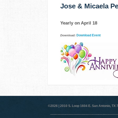
Jose & Micaela Pe
Yearly on April 18
Download Event
Download:
©2026 |
2010 S. Loop 1604 E. San Antonio, TX 