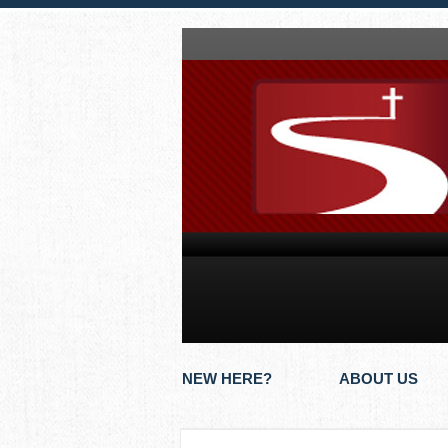
NEW HERE?
ABOUT US