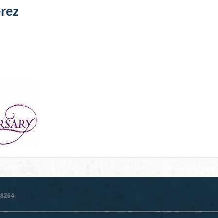
rez
78264