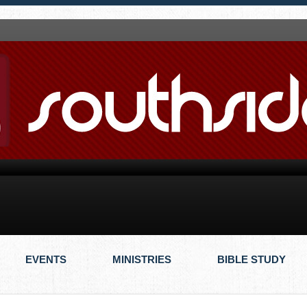
EVENTS
MINISTRIES
BIBLE STUDY