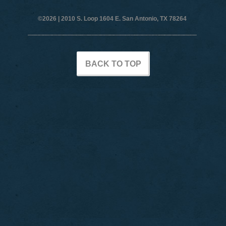
©2026 |
2010 S. Loop 1604 E. San Antonio, TX 78264
BACK TO TOP