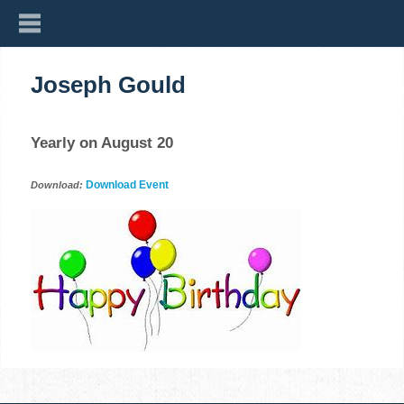
Joseph Gould
Yearly on August 20
Download Event
Download: