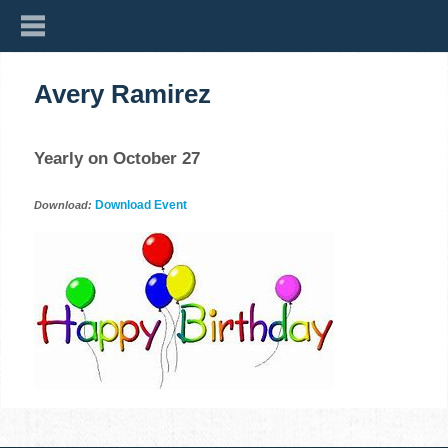
Avery Ramirez
Yearly on October 27
Download Event
Download: