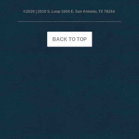
©2026 |
2010 S. Loop 1604 E. San Antonio, TX 78264
BACK TO TOP