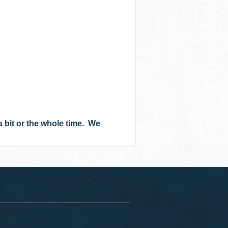
bit or the whole time. We