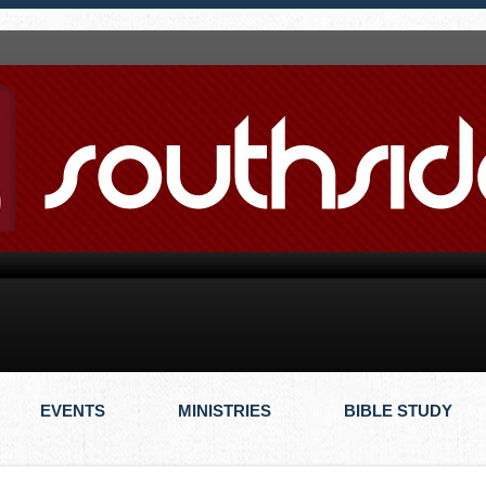
EVENTS
MINISTRIES
BIBLE STUDY