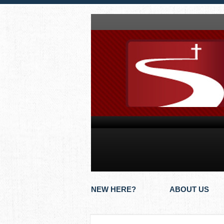
NEW HERE?
ABOUT US