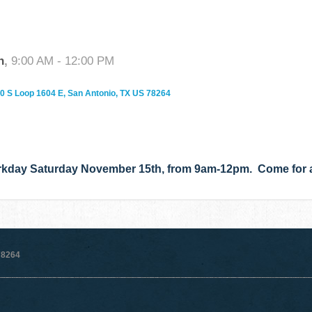
h
,
9:00 AM - 12:00 PM
0 S Loop 1604 E, San Antonio, TX US 78264
rkday Saturday November 15th, from 9am-12pm. Come for a 
78264