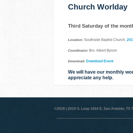
Church Worlday
Third Saturday of the mont
Southside Baptist Church,
201
Location:
Bro. Albert Byrom
Coordinator:
Download Event
Download:
We will have our monthly wo
appreciate any help.
©2026 |
2010 S. Loop 1604 E. San Antonio, TX 