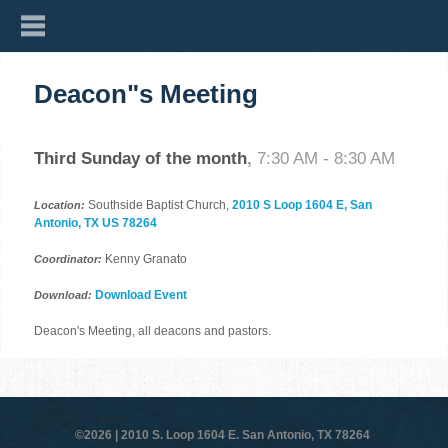
Deacon"s Meeting
Third Sunday of the month
,
7:30 AM - 8:30 AM
Southside Baptist Church,
2010 S Loop 1604 E, San
Location:
Antonio, TX US 78264
Kenny Granato
Coordinator:
Download Event
Download:
Deacon's Meeting, all deacons and pastors.
©2026 |
2010 S. Loop 1604 E. San Antonio, TX 78264