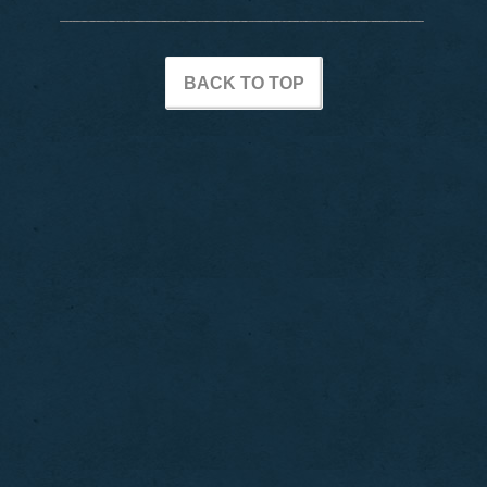
BACK TO TOP