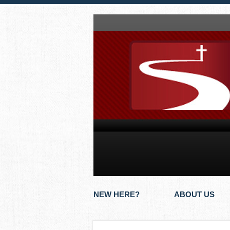
NEW HERE?
ABOUT US