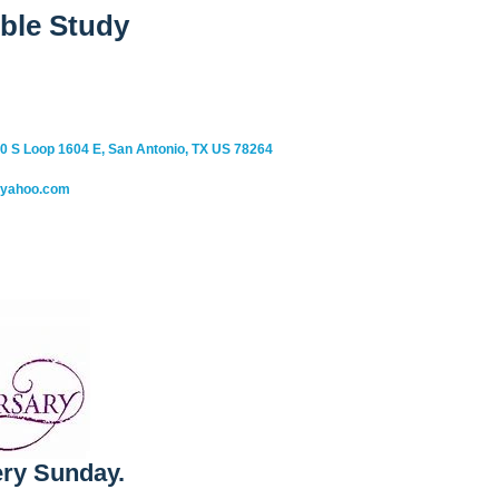
ble Study
0 S Loop 1604 E, San Antonio, TX US 78264
@yahoo.com
ry Sunday.