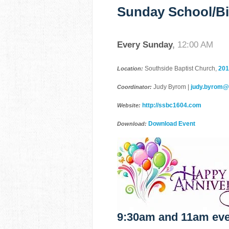
Sunday School/Bi
Every Sunday
,
12:00 AM
Southside Baptist Church,
201
Location:
Judy Byrom |
judy.byrom
Coordinator:
http://ssbc1604.com
Website:
Download Event
Download:
9:30am and 11am eve