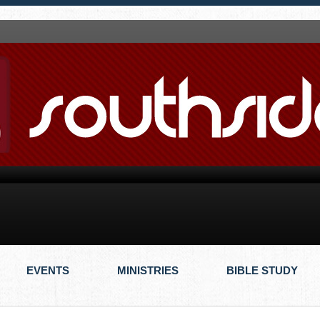
EVENTS
MINISTRIES
BIBLE STUDY