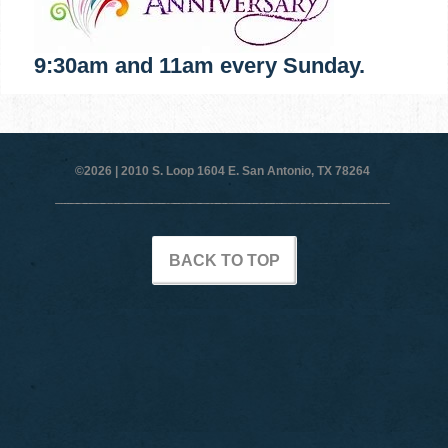
9:30am and 11am every Sunday.
©2026 |
2010 S. Loop 1604 E. San Antonio, TX 78264
BACK TO TOP