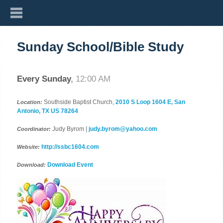
Sunday School/Bible Study
Every Sunday
,
12:00 AM
Southside Baptist Church,
2010 S Loop 1604 E, San
Location:
Antonio, TX US 78264
Judy Byrom |
judy.byrom@yahoo.com
Coordinator:
http://ssbc1604.com
Website:
Download Event
Download: