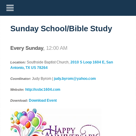
Sunday School/Bible Study
Every Sunday
,
12:00 AM
Southside Baptist Church,
2010 S Loop 1604 E, San
Location:
Antonio, TX US 78264
Judy Byrom |
judy.byrom@yahoo.com
Coordinator:
http://ssbc1604.com
Website:
Download Event
Download: