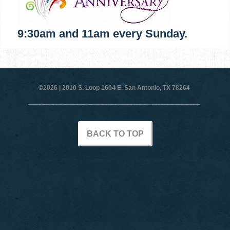
9:30am and 11am every Sunday.
©2026 |
2010 S. Loop 1604 E. San Antonio, TX 78264
BACK TO TOP