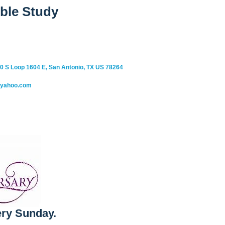
ble Study
0 S Loop 1604 E, San Antonio, TX US 78264
@yahoo.com
ry Sunday.