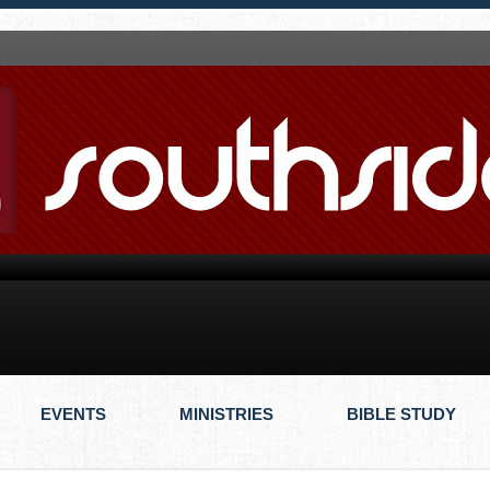
EVENTS
MINISTRIES
BIBLE STUDY