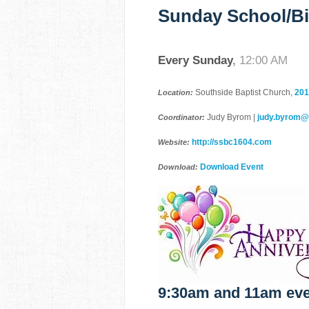
Sunday School/Bi
Every Sunday
,
12:00 AM
Southside Baptist Church,
201
Location:
Judy Byrom |
judy.byrom
Coordinator:
http://ssbc1604.com
Website:
Download Event
Download:
9:30am and 11am eve