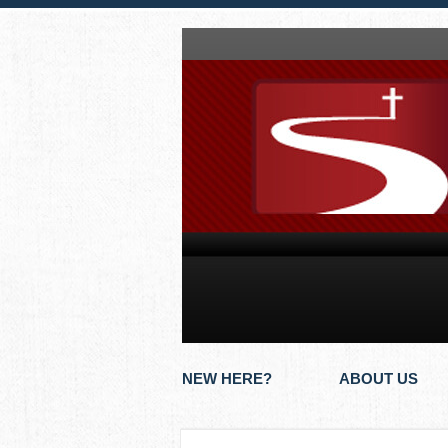
NEW HERE?
ABOUT US