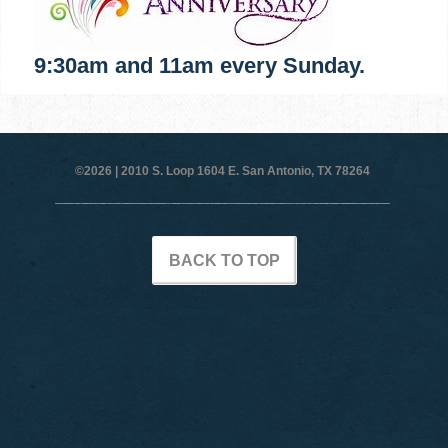
9:30am and 11am every Sunday.
©2026 |
2010 S. Loop 1604 E. San Antonio, TX 78264
BACK TO TOP