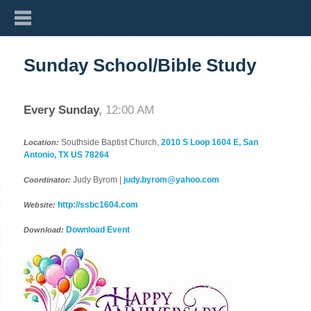
Sunday School/Bible Study
Every Sunday
,
12:00 AM
Southside Baptist Church,
2010 S Loop 1604 E, San
Location:
Antonio, TX US 78264
Judy Byrom |
judy.byrom@yahoo.com
Coordinator:
http://ssbc1604.com
Website:
Download Event
Download: