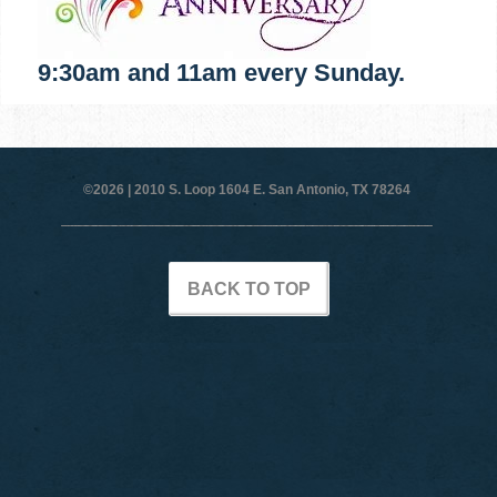
9:30am and 11am every Sunday.
©2026 |
2010 S. Loop 1604 E. San Antonio, TX 78264
BACK TO TOP