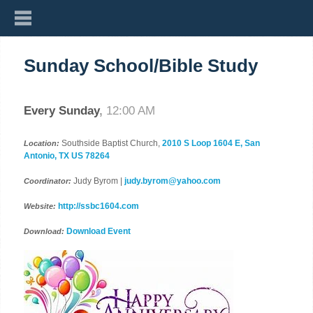
Sunday School/Bible Study
Every Sunday
,
12:00 AM
Southside Baptist Church,
2010 S Loop 1604 E, San
Location:
Antonio, TX US 78264
Judy Byrom |
judy.byrom@yahoo.com
Coordinator:
http://ssbc1604.com
Website:
Download Event
Download: